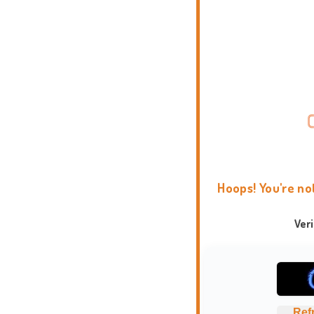
Hoops! You're no
Ver
Ref