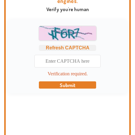
engines.
Verify you're human
Refresh CAPTCHA
Verification required.
Submit