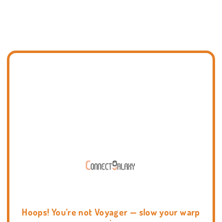
Hoops! You're not Voyager — slow your warp