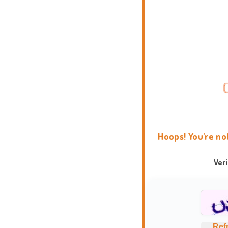
Hoops! You're no
Ver
Ref