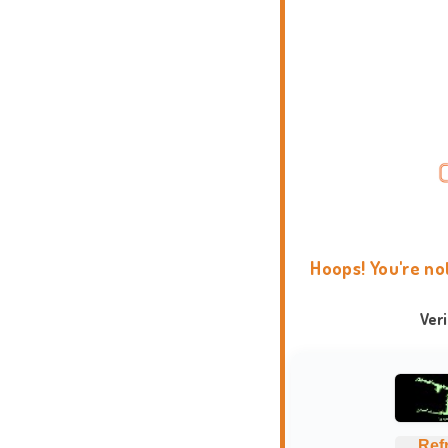
Hoops! You're no
Ver
Ref