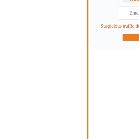
Suspicious traffic d