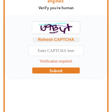
engines.
Verify you're human
Refresh CAPTCHA
Verification required.
Submit