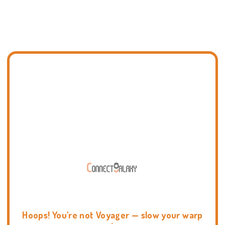
Hoops! You're not Voyager — slow your warp