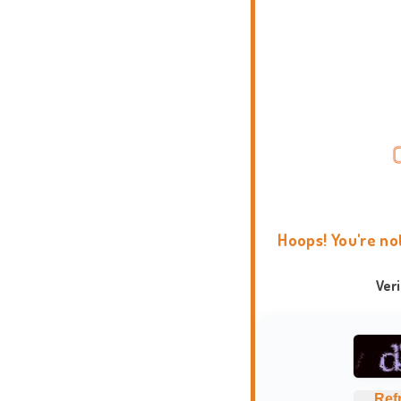
Hoops! You're no
Ver
Ref