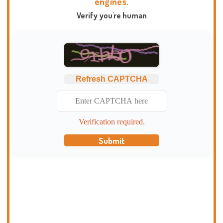
engines.
Verify you're human
Refresh CAPTCHA
Verification required.
Submit