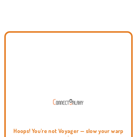
Hoops! You're not Voyager — slow your warp