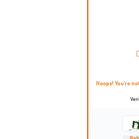
Hoops! You're no
Ver
Ref