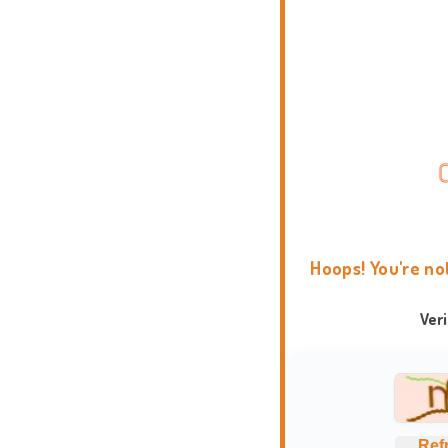
Hoops! You're no
Ver
Ref