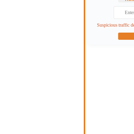
Suspicious traffic d