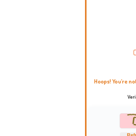
Hoops! You're no
Ver
Ref