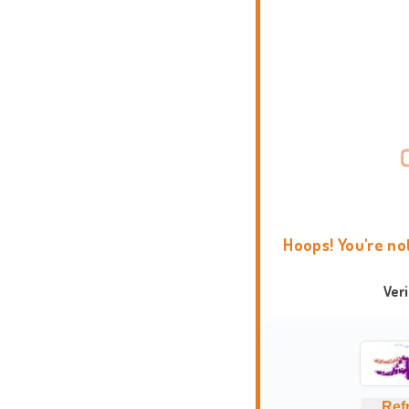
Hoops! You're no
Ver
Ref