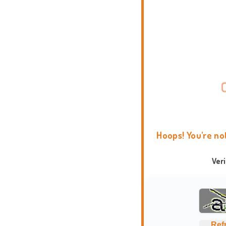
Hoops! You're no
Ver
Ref