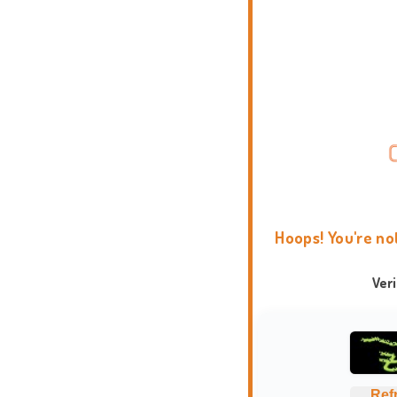
Hoops! You're no
Ver
Ref