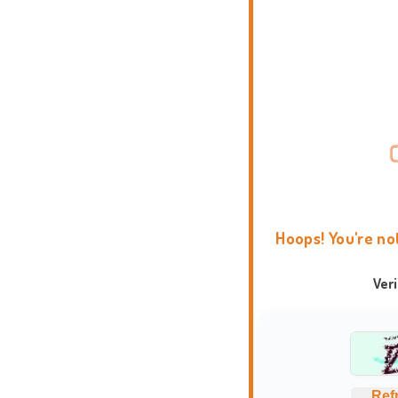
Hoops! You're no
Ver
Ref