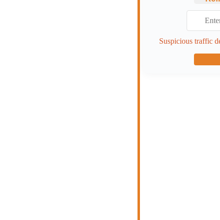
Suspicious traffic d