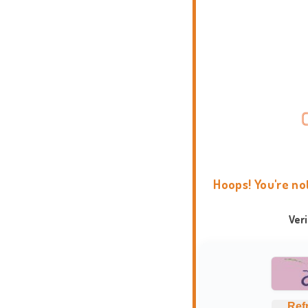
Hoops! You're no
Ver
Ref