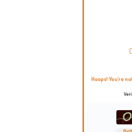
Hoops! You're no
Ver
Ref