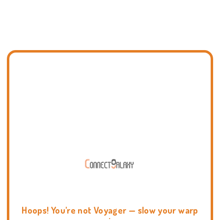
Hoops! You're not Voyager — slow your warp