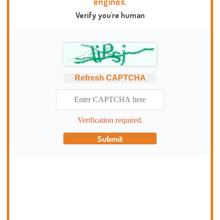
engines.
Verify you're human
Refresh CAPTCHA
Verification required.
Submit