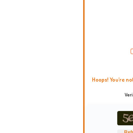
Hoops! You're no
Ver
Ref