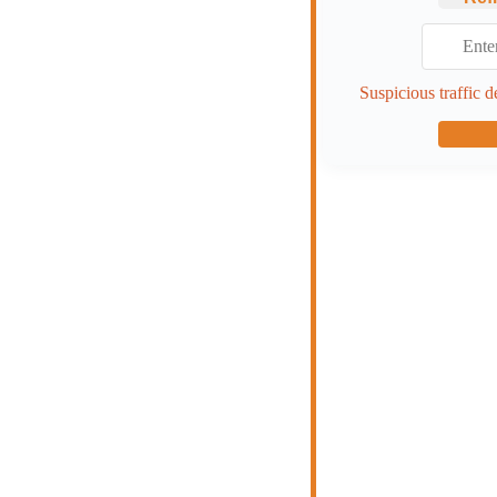
Suspicious traffic d