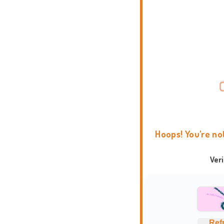
Hoops! You're no
Ver
Ref