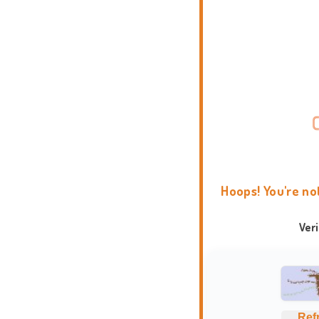
Hoops! You're no
Ver
Ref