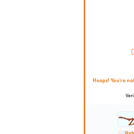
Hoops! You're no
Ver
Ref