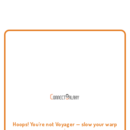
Hoops! You're not Voyager — slow your warp