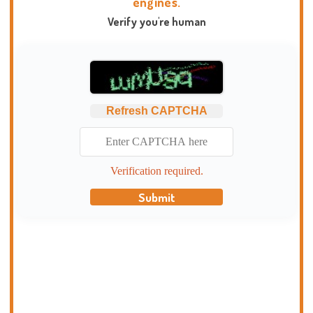
engines.
Verify you're human
Refresh CAPTCHA
Verification required.
Submit