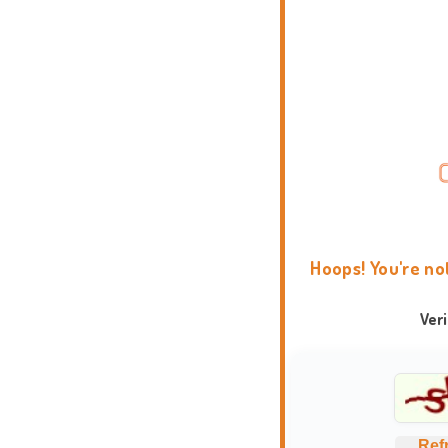
Hoops! You're no
Ver
Ref