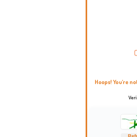
Hoops! You're no
Ver
Ref