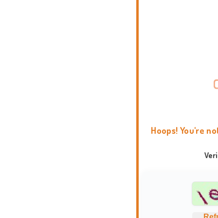
Hoops! You're no
Ver
Ref