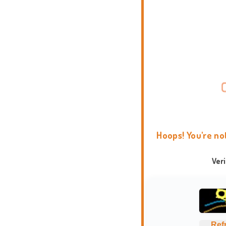
Hoops! You're no
Ver
Ref