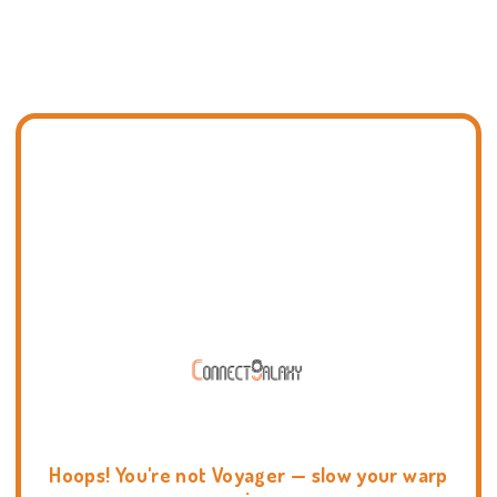
Hoops! You're not Voyager — slow your warp