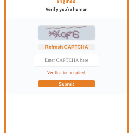
engines.
Verify you're human
Refresh CAPTCHA
Verification required.
Submit