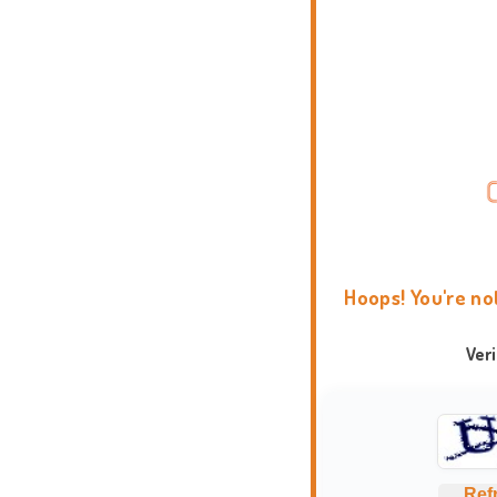
Hoops! You're no
Ver
Ref