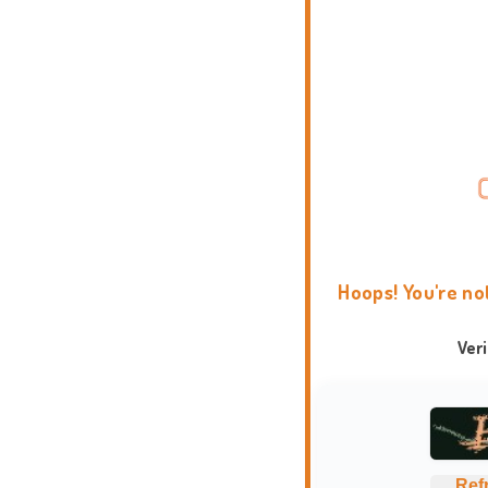
Hoops! You're no
Ver
Ref