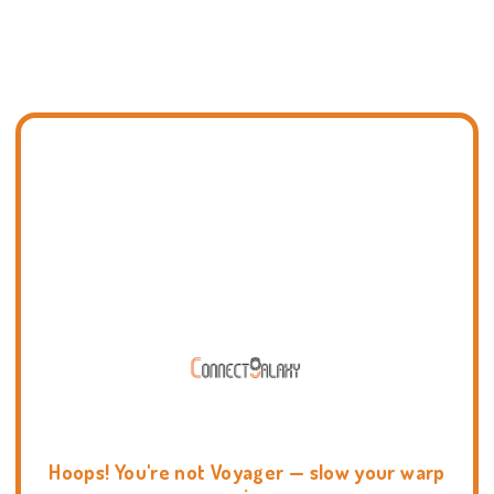
Hoops! You're not Voyager — slow your warp