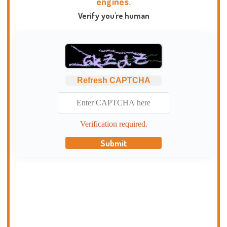
engines.
Verify you're human
Refresh CAPTCHA
Verification required.
Submit