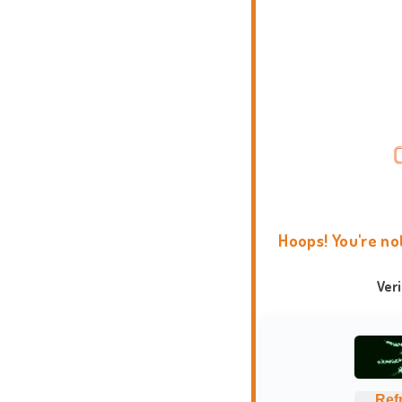
Hoops! You're no
Ver
Ref