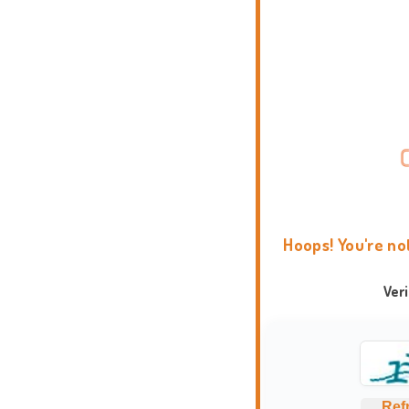
Hoops! You're no
Ver
Ref