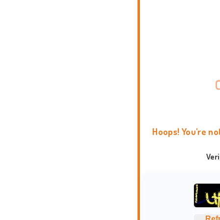
Hoops! You're no
Ver
Ref