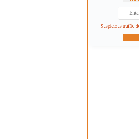
Suspicious traffic d