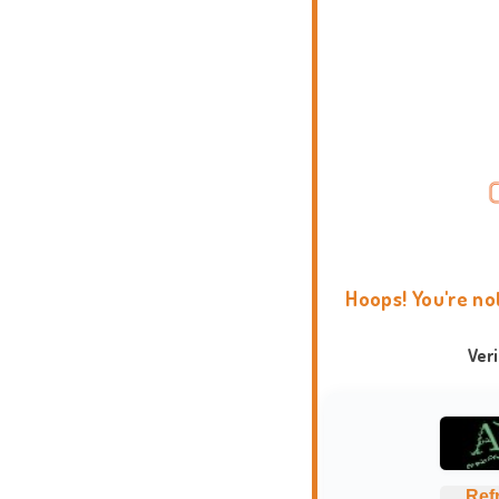
Hoops! You're no
Ver
Ref