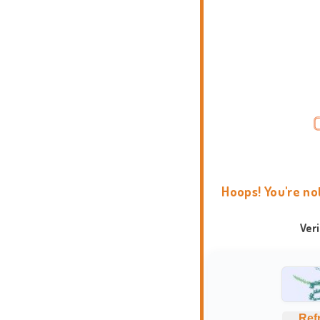
Hoops! You're no
Ver
Ref