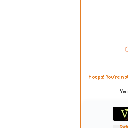
Hoops! You're no
Ver
Ref