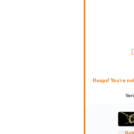
Hoops! You're no
Ver
Ref