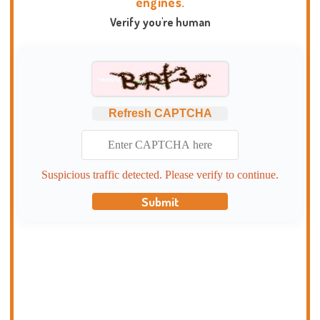
engines.
Verify you're human
Refresh CAPTCHA
Suspicious traffic detected. Please verify to continue.
Submit