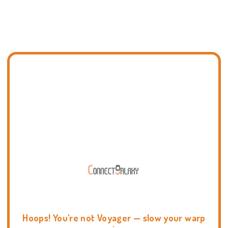
Hoops! You're not Voyager — slow your warp