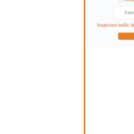
Suspicious traffic d