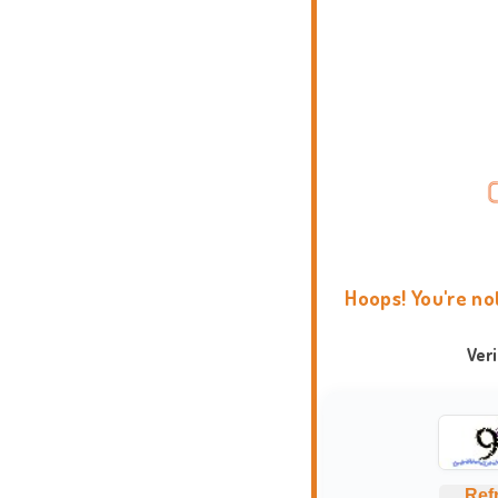
Hoops! You're no
Ver
Ref