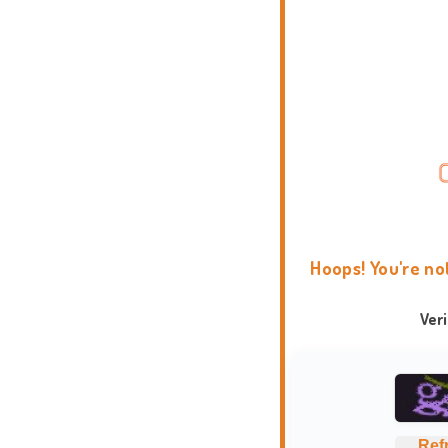
Hoops! You're no
Ver
Ref