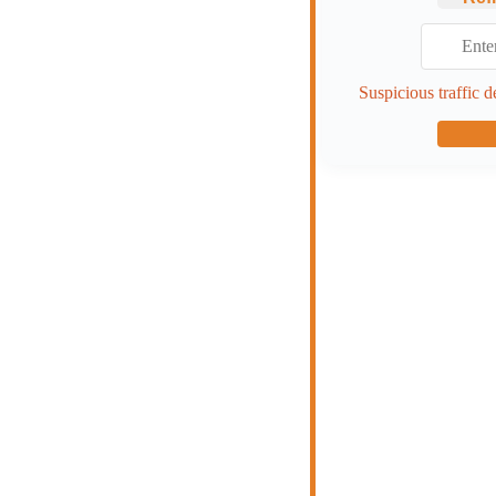
Suspicious traffic d