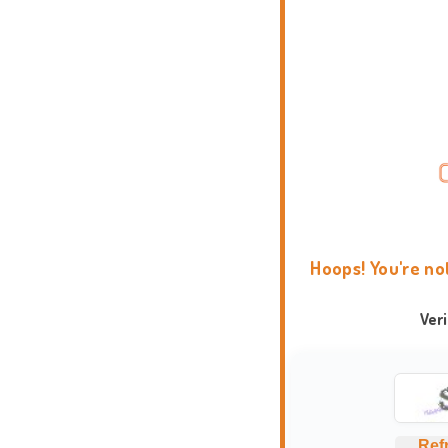
Hoops! You're no
Ver
Ref