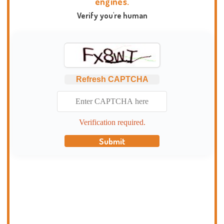
engines.
Verify you're human
Refresh CAPTCHA
Verification required.
Submit