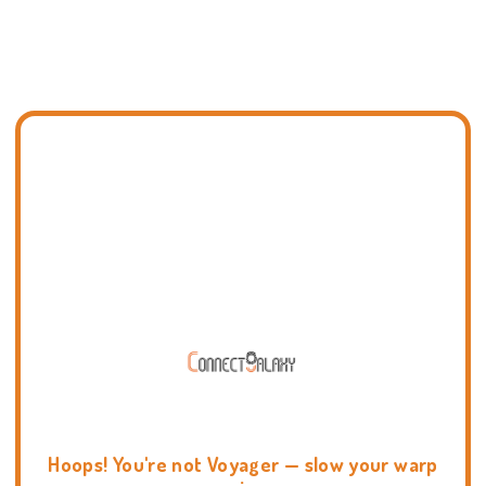
Hoops! You're not Voyager — slow your warp