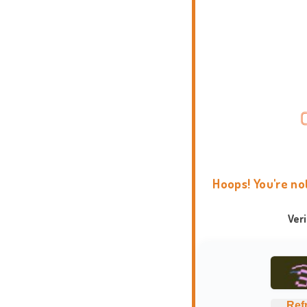
Hoops! You're no
Ver
Ref