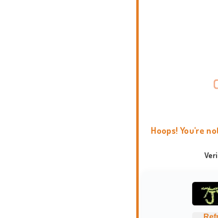
Hoops! You're no
Ver
Ref