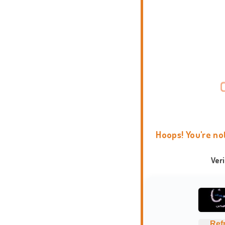
Hoops! You're no
Ver
Ref