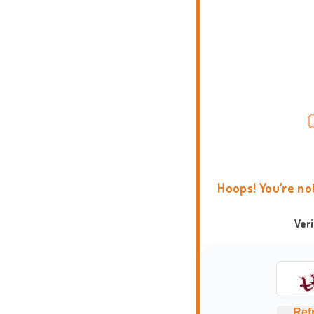
Hoops! You're no
Ver
Ref