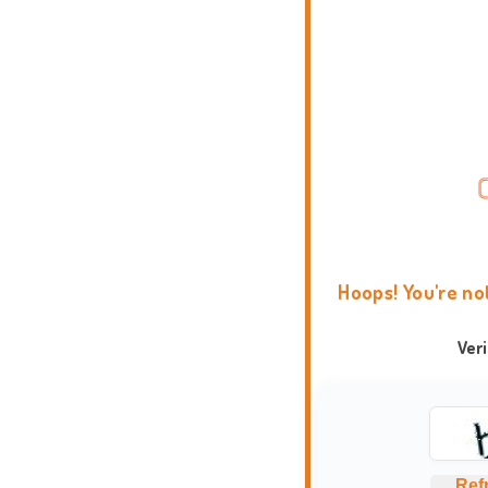
Hoops! You're no
Ver
Ref