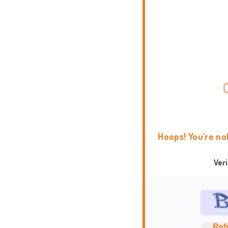
Hoops! You're no
Ver
Ref