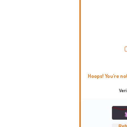
Hoops! You're no
Ver
Ref