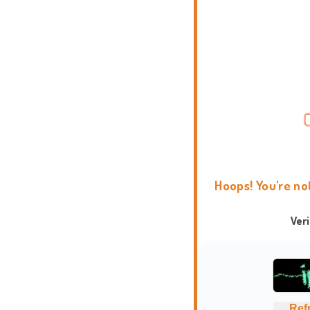
Hoops! You're no
Ver
Ref